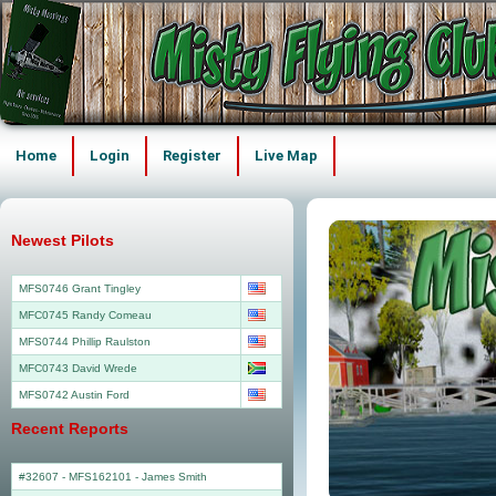
Home
Login
Register
Live Map
Newest Pilots
MFS0746 Grant Tingley
MFC0745 Randy Comeau
MFS0744 Phillip Raulston
MFC0743 David Wrede
MFS0742 Austin Ford
Recent Reports
#32607 - MFS162101
-
James Smith