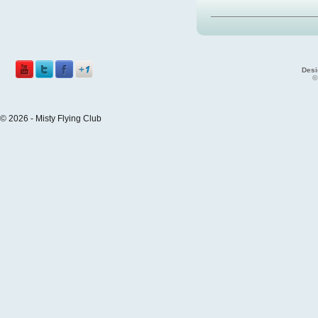
Desi
©
© 2026 - Misty Flying Club