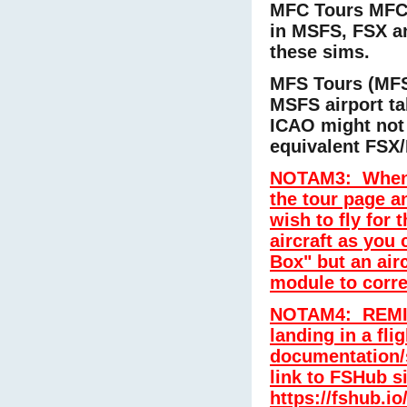
MFC Tours MFC0
in MSFS, FSX an
these sims.
MFS Tours (MFS
MSFS airport t
ICAO might not
equivalent FSX/
NOTAM3:
When 
the tour page a
wish to fly for 
aircraft as you 
Box" but an air
module to corre
NOTAM4: REMIND
landing in a fli
documentation/
link to FSHub s
https://fshub.io