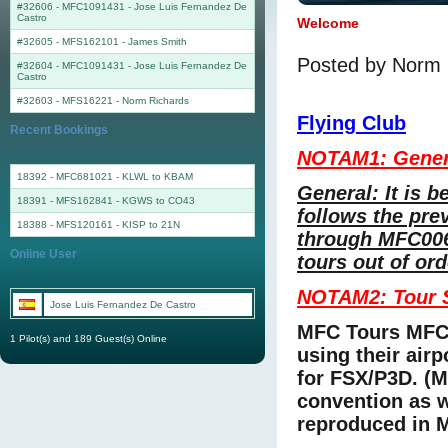
#32606 - MFC1091431
-
Jose Luis Fernandez De
Castro
Welcome
#32605 - MFS162101
-
James Smith
Posted by Norm 
#32604 - MFC1091431
-
Jose Luis Fernandez De
Castro
#32603 - MFS16221
-
Norm Richards
Flying Club
Recent Bookings
NOTAM1: Gener
18392 - MFC681021 - KLWL to KBAM
General: It is b
18391 - MFS162841 - KGWS to CO43
follows the pre
18388 - MFS120161 - KISP to 21N
through MFC006
Online User
tours out of or
NOTAM2: Tour S
Jose Luis Fernandez De Castro
MFC Tours MFC
1 Pilot(s) and 189 Guest(s) Online
using their air
for FSX/P3D. (
convention as 
reproduced in 