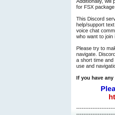
Additionally, will
for FSX package 
This Discord ser
help/support tex
voice chat commu
who want to join 
Please try to mak
navigate. Discord
a short time and l
use and navigati
If you have any 
Plea
h
---------------------
---------------------