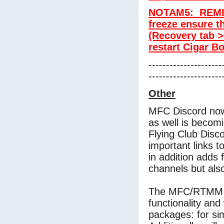
NOTAM5: REMIN
freeze ensure th
(Recovery tab >
restart Cigar Bo
---------------------
---------------------
Other
MFC Discord now
as well is becomi
Flying Club Disc
important links t
in addition adds f
channels but als
The MFC/RTMM Di
functionality and
packages: for s